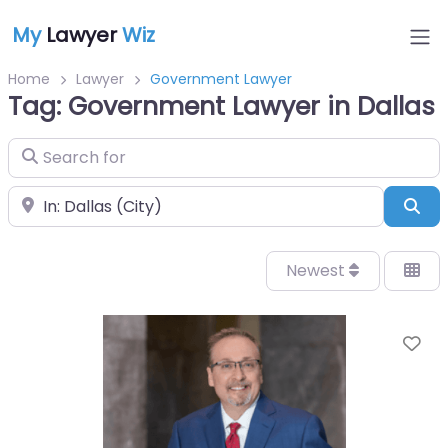
My
Lawyer
Wiz
Home
Lawyer
Government Lawyer
Tag: Government Lawyer in Dallas
Search for
Near
Sea
Newest
Fa