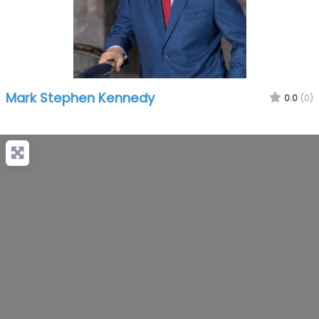
Mark Stephen Kennedy
0.0
(0)