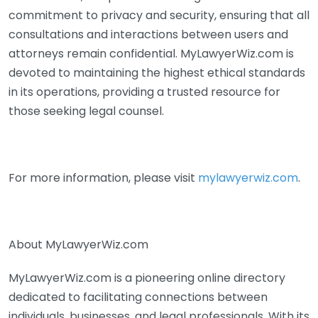
commitment to privacy and security, ensuring that all
consultations and interactions between users and
attorneys remain confidential. MyLawyerWiz.com is
devoted to maintaining the highest ethical standards
in its operations, providing a trusted resource for
those seeking legal counsel.
For more information, please visit
mylawyerwiz.com
.
About MyLawyerWiz.com
MyLawyerWiz.com is a pioneering online directory
dedicated to facilitating connections between
individuals, businesses, and legal professionals. With its