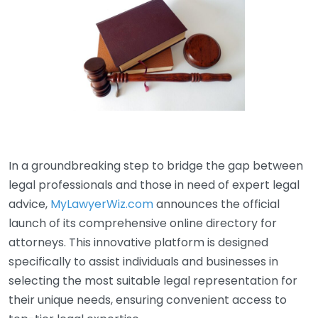
In a groundbreaking step to bridge the gap between
legal professionals and those in need of expert legal
advice,
MyLawyerWiz.com
announces the official
launch of its comprehensive online directory for
attorneys. This innovative platform is designed
specifically to assist individuals and businesses in
selecting the most suitable legal representation for
their unique needs, ensuring convenient access to