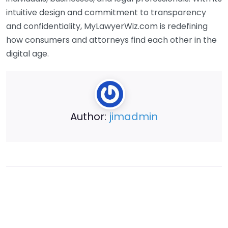
intuitive design and commitment to transparency
and confidentiality, MyLawyerWiz.com is redefining
how consumers and attorneys find each other in the
digital age.
Author:
jimadmin