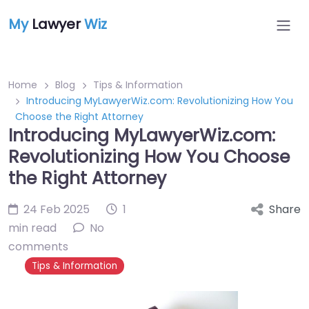
My
Lawyer
Wiz
Home
Blog
Tips & Information
Introducing MyLawyerWiz.com: Revolutionizing How You
Choose the Right Attorney
Introducing MyLawyerWiz.com:
Revolutionizing How You Choose
the Right Attorney
24 Feb 2025
1
Share
min read
No
comments
Tips & Information