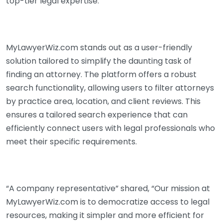
top-tier legal expertise.
MyLawyerWiz.com stands out as a user-friendly
solution tailored to simplify the daunting task of
finding an attorney. The platform offers a robust
search functionality, allowing users to filter attorneys
by practice area, location, and client reviews. This
ensures a tailored search experience that can
efficiently connect users with legal professionals who
meet their specific requirements.
“A company representative” shared, “Our mission at
MyLawyerWiz.com is to democratize access to legal
resources, making it simpler and more efficient for