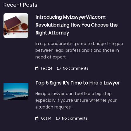
Recent Posts
Introducing MyLawyerWiz.com:
Revolutionizing How You Choose the
Right Attorney
In a groundbreaking step to bridge the gap
between legal professionals and those in
need of expert…
Feb 24
No comments
Top 5 Signs It’s Time to Hire a Lawyer
Hiring a lawyer can feel like a big step,
especially if you’re unsure whether your
situation requires…
Oct 14
No comments