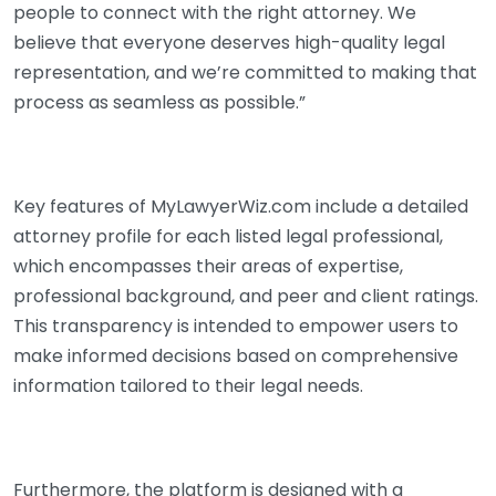
people to connect with the right attorney. We
believe that everyone deserves high-quality legal
representation, and we’re committed to making that
process as seamless as possible.”
Key features of MyLawyerWiz.com include a detailed
attorney profile for each listed legal professional,
which encompasses their areas of expertise,
professional background, and peer and client ratings.
This transparency is intended to empower users to
make informed decisions based on comprehensive
information tailored to their legal needs.
Furthermore, the platform is designed with a