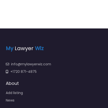
My
Lawyer
Wiz
info@mylawyerwiz.com
+1720 871-4875
About
Add listing
News