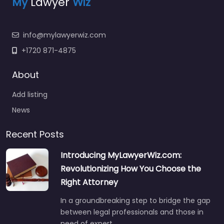
My
Lawyer
Wiz
info@mylawyerwiz.com
+1720 871-4875
About
Add listing
News
Recent Posts
Introducing MyLawyerWiz.com:
Revolutionizing How You Choose the
Right Attorney
In a groundbreaking step to bridge the gap
between legal professionals and those in
need of expert…