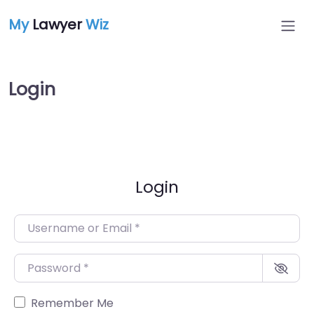
My
Lawyer
Wiz
Login
Login
Username or Email
*
Password
*
Remember Me