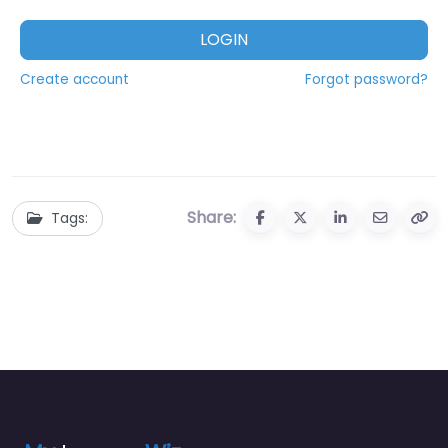
LOGIN
Create account
Forgot password?
Share:
Tags: