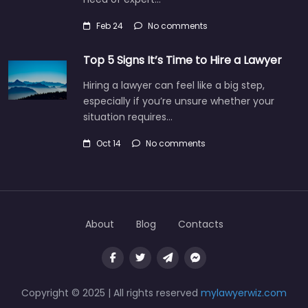
Feb 24
No comments
Top 5 Signs It’s Time to Hire a Lawyer
Hiring a lawyer can feel like a big step,
especially if you’re unsure whether your
situation requires…
Oct 14
No comments
About
Blog
Contacts
Copyright © 2025 | All rights reserved
mylawyerwiz.com