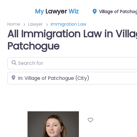
My
Lawyer
Wiz
Village of Patcho
Home
Lawyer
Immigration Law
All Immigration Law in Villa
Patchogue
Search for
Near
Favorite