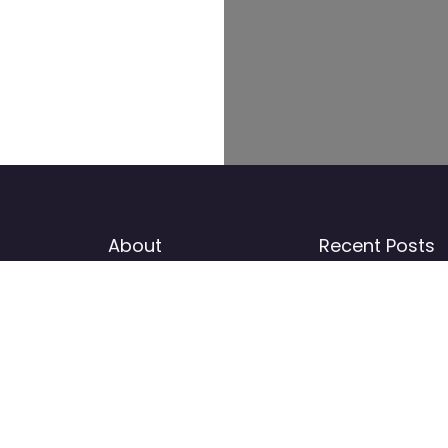
About
Recent Posts
Add listing
News
I
b