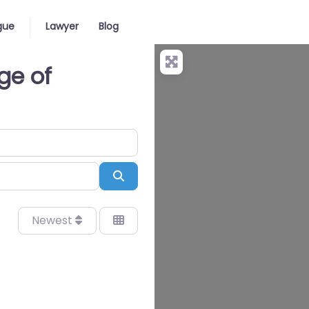
gue
Lawyer
Blog
ge of
Search
Newest