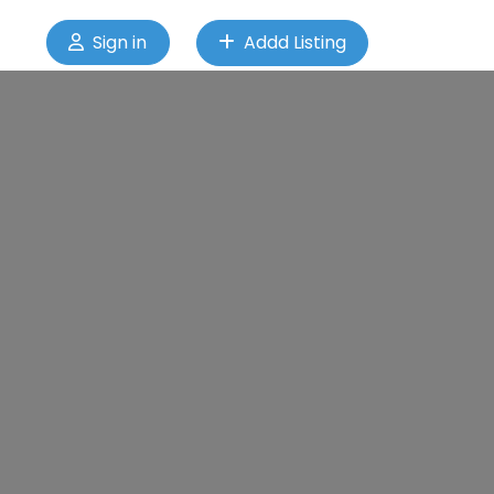
Sign in
Addd Listing