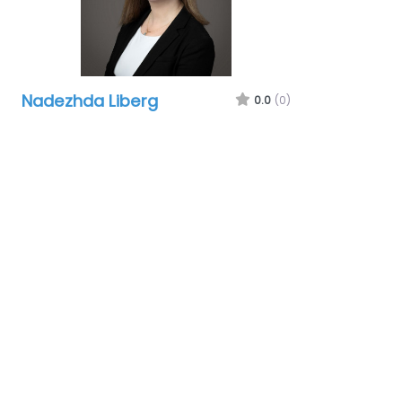
Nadezhda Liberg
0.0
(0)