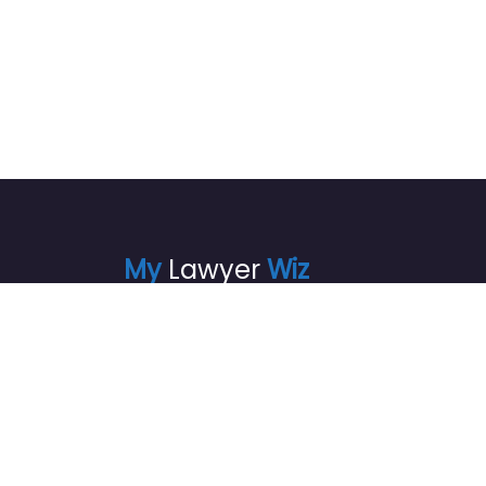
My
Lawyer
Wiz
info@mylawyerwiz.com
+1720 871-4875