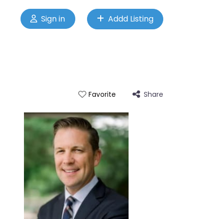
Sign in
Addd Listing
Share
Favorite