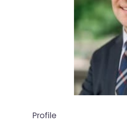
Profile