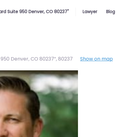
ard Suite 950 Denver, CO 80237"
Lawyer
Blog
e 950 Denver, CO 80237”
,
80237
Show on map