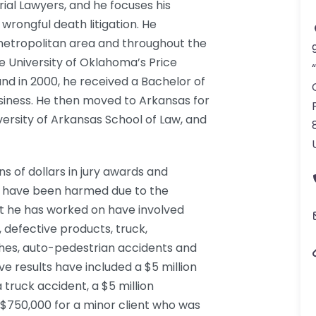
rial Lawyers, and he focuses his
 wrongful death litigation. He
metropolitan area and throughout the
 University of Oklahoma’s Price
nd in 2000, he received a Bachelor of
usiness. He then moved to Arkansas for
versity of Arkansas School of Law, and
s of dollars in jury awards and
ho have been harmed due to the
at he has worked on have involved
 defective products, truck,
hes, auto-pedestrian accidents and
ve results have included a $5 million
 truck accident, a $5 million
d $750,000 for a minor client who was