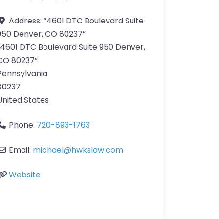
Address:
“4601 DTC Boulevard Suite
950 Denver, CO 80237”
“4601 DTC Boulevard Suite 950 Denver,
CO 80237”
Pennsylvania
80237
United States
Phone:
720-893-1763
Email:
michael@hwkslaw.com
Website