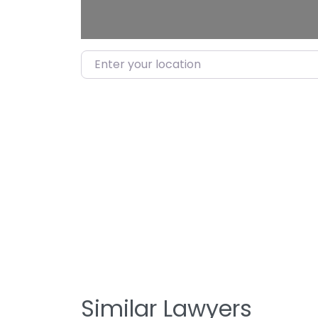
Enter your location
Similar Lawyers