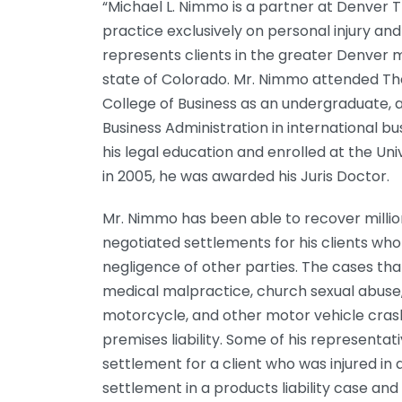
“Michael L. Nimmo is a partner at Denver T
practice exclusively on personal injury and
represents clients in the greater Denver 
state of Colorado. Mr. Nimmo attended The
College of Business as an undergraduate, a
Business Administration in international b
his legal education and enrolled at the Uni
in 2005, he was awarded his Juris Doctor.
Mr. Nimmo has been able to recover million
negotiated settlements for his clients w
negligence of other parties. The cases th
medical malpractice, church sexual abuse,
motorcycle, and other motor vehicle cras
premises liability. Some of his representati
settlement for a client who was injured in a
settlement in a products liability case an