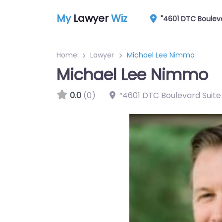
My
Lawyer
Wiz
"4601 DTC Boulev
Home
Lawyer
Michael Lee Nimmo
Michael Lee Nimmo
0.0
(0)
“4601 DTC Boulevard Suit