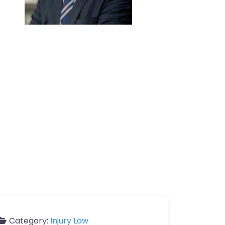
Category:
Injury Law