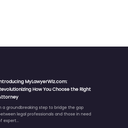
Introducing MyLawyerWiz.com:
Revolutionizing How You Choose the Right
Attorney
n a groundbreaking step to bridge the gap
etween legal professionals and those in need
of expert…