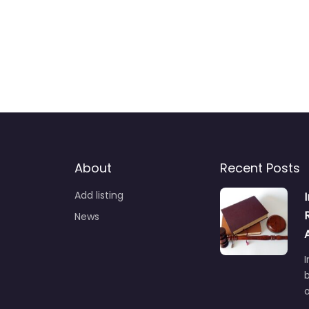
About
Recent Posts
Add listing
News
I
b