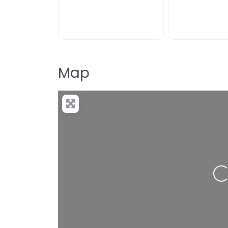
Map
Lo