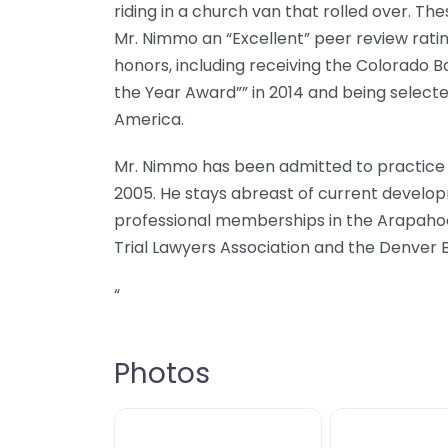
riding in a church van that rolled over. T
Mr. Nimmo an “Excellent” peer review rati
honors, including receiving the Colorado Ba
the Year Award”” in 2014 and being selected
America.
Mr. Nimmo has been admitted to practice b
2005. He stays abreast of current develop
professional memberships in the Arapahoe
Trial Lawyers Association and the Denver B
“
Photos