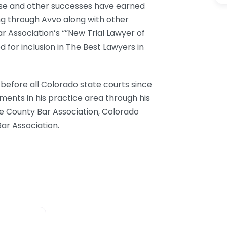
hese and other successes have earned
ng through Avvo along with other
r Association’s “”New Trial Lawyer of
 for inclusion in The Best Lawyers in
efore all Colorado state courts since
ments in his practice area through his
 County Bar Association, Colorado
ar Association.