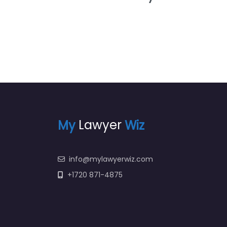
My
Lawyer
Wiz
info@mylawyerwiz.com
+1720 871-4875