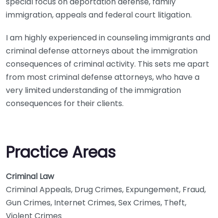
special focus on deportation defense, family
immigration, appeals and federal court litigation.
I am highly experienced in counseling immigrants and
criminal defense attorneys about the immigration
consequences of criminal activity. This sets me apart
from most criminal defense attorneys, who have a
very limited understanding of the immigration
consequences for their clients.
Practice Areas
Criminal Law
Criminal Appeals, Drug Crimes, Expungement, Fraud,
Gun Crimes, Internet Crimes, Sex Crimes, Theft,
Violent Crimes