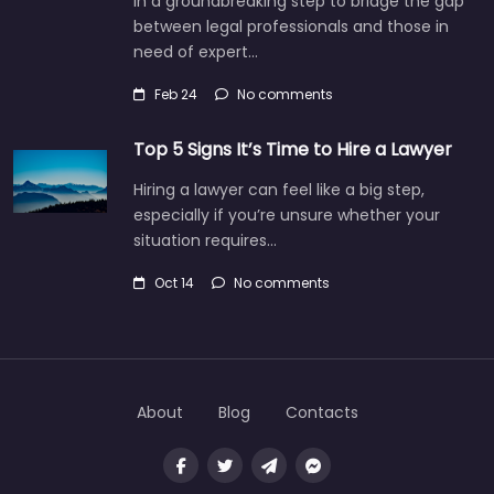
In a groundbreaking step to bridge the gap
between legal professionals and those in
need of expert…
Feb 24
No comments
Top 5 Signs It’s Time to Hire a Lawyer
Hiring a lawyer can feel like a big step,
especially if you’re unsure whether your
situation requires…
Oct 14
No comments
About
Blog
Contacts