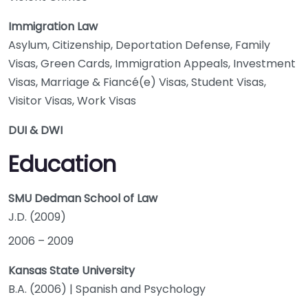
Immigration Law
Asylum, Citizenship, Deportation Defense, Family
Visas, Green Cards, Immigration Appeals, Investment
Visas, Marriage & Fiancé(e) Visas, Student Visas,
Visitor Visas, Work Visas
DUI & DWI
Education
SMU Dedman School of Law
J.D. (2009)
2006
–
2009
Kansas State University
B.A. (2006) | Spanish and Psychology