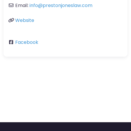
Email:
info@prestonjoneslaw.com
Website
Facebook