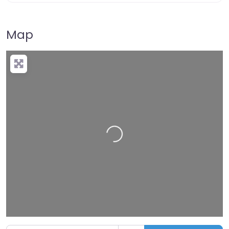
Map
Loading…