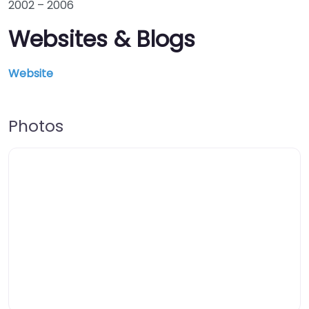
2002
–
2006
Websites & Blogs
Website
Photos