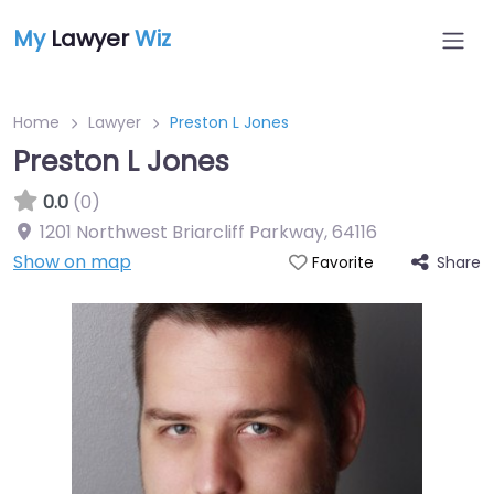
My
Lawyer
Wiz
Home
Lawyer
Preston L Jones
Preston L Jones
0.0
(0)
1201 Northwest Briarcliff Parkway
,
64116
Show on map
Share
Favorite