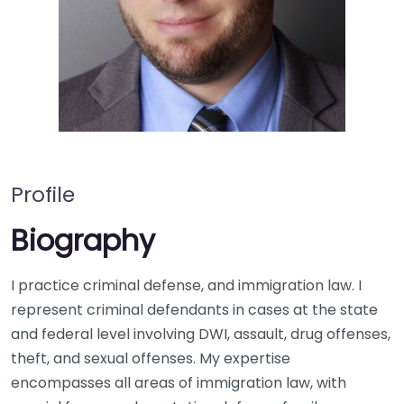
Profile
Biography
I practice criminal defense, and immigration law. I
represent criminal defendants in cases at the state
and federal level involving DWI, assault, drug offenses,
theft, and sexual offenses. My expertise
encompasses all areas of immigration law, with