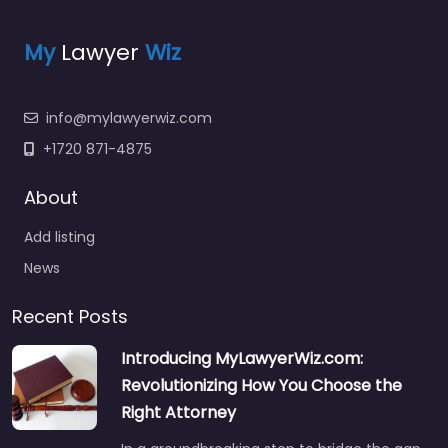
My
Lawyer
Wiz
info@mylawyerwiz.com
+1720 871-4875
About
Add listing
News
Recent Posts
Introducing MyLawyerWiz.com:
Revolutionizing How You Choose the
Right Attorney