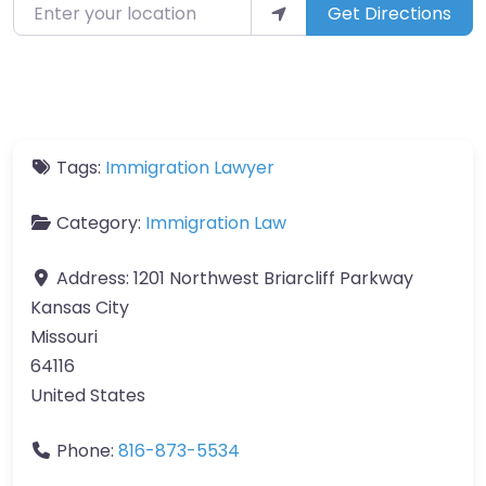
Enter your location
Get Directions
Tags:
Immigration Lawyer
Category:
Immigration Law
Address:
1201 Northwest Briarcliff Parkway
Kansas City
Missouri
64116
United States
Phone:
816-873-5534