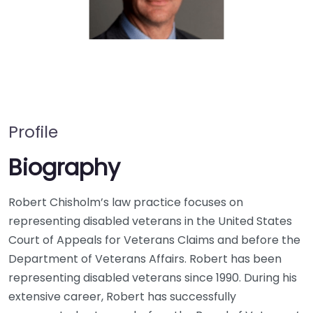
Profile
Biography
Robert Chisholm’s law practice focuses on
representing disabled veterans in the United States
Court of Appeals for Veterans Claims and before the
Department of Veterans Affairs. Robert has been
representing disabled veterans since 1990. During his
extensive career, Robert has successfully