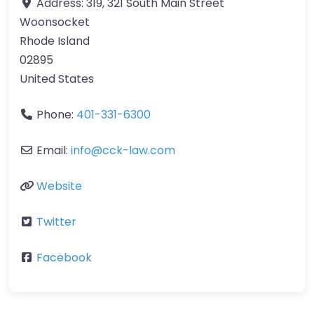
Address:
319, 321 South Main Street
Woonsocket
Rhode Island
02895
United States
Phone:
401-331-6300
Email:
info@cck-law.com
Website
Twitter
Facebook