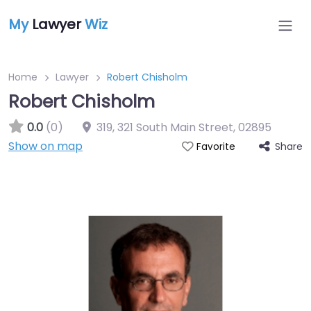
My
Lawyer
Wiz
Home
Lawyer
Robert Chisholm
Robert Chisholm
0.0
(0)
319, 321 South Main Street
,
02895
Show on map
Share
Favorite