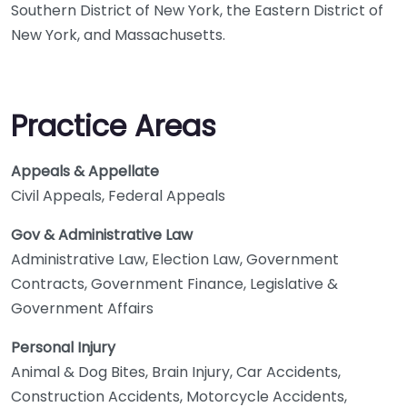
Southern District of New York, the Eastern District of
New York, and Massachusetts.
Practice Areas
Appeals & Appellate
Civil Appeals, Federal Appeals
Gov & Administrative Law
Administrative Law, Election Law, Government
Contracts, Government Finance, Legislative &
Government Affairs
Personal Injury
Animal & Dog Bites, Brain Injury, Car Accidents,
Construction Accidents, Motorcycle Accidents,