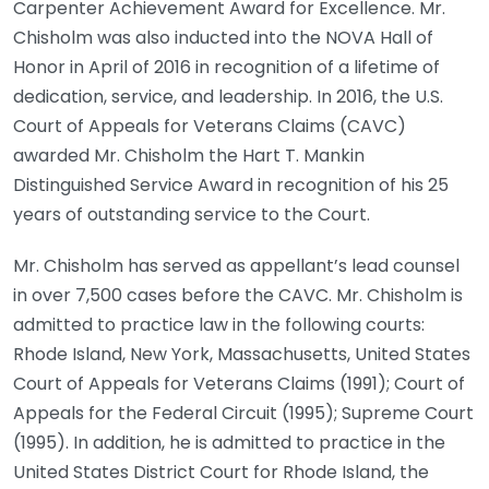
Carpenter Achievement Award for Excellence. Mr.
Chisholm was also inducted into the NOVA Hall of
Honor in April of 2016 in recognition of a lifetime of
dedication, service, and leadership. In 2016, the U.S.
Court of Appeals for Veterans Claims (CAVC)
awarded Mr. Chisholm the Hart T. Mankin
Distinguished Service Award in recognition of his 25
years of outstanding service to the Court.
Mr. Chisholm has served as appellant’s lead counsel
in over 7,500 cases before the CAVC. Mr. Chisholm is
admitted to practice law in the following courts:
Rhode Island, New York, Massachusetts, United States
Court of Appeals for Veterans Claims (1991); Court of
Appeals for the Federal Circuit (1995); Supreme Court
(1995). In addition, he is admitted to practice in the
United States District Court for Rhode Island, the