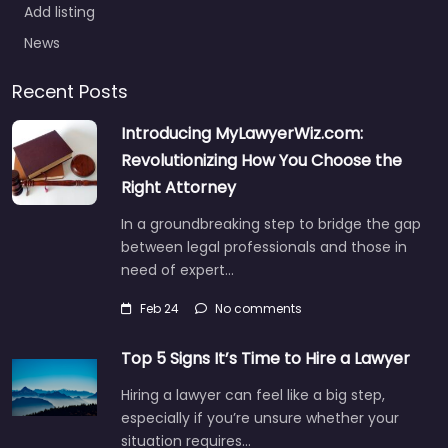
Add listing
News
Recent Posts
Introducing MyLawyerWiz.com:
Revolutionizing How You Choose the
Right Attorney
In a groundbreaking step to bridge the gap
between legal professionals and those in
need of expert…
Feb 24
No comments
Top 5 Signs It’s Time to Hire a Lawyer
Hiring a lawyer can feel like a big step,
especially if you’re unsure whether your
situation requires…