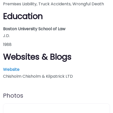
Premises Liability, Truck Accidents, Wrongful Death
Education
Boston University School of Law
J.D.
1988
Websites & Blogs
Website
Chisholm Chisholm & Kilpatrick LTD
Photos