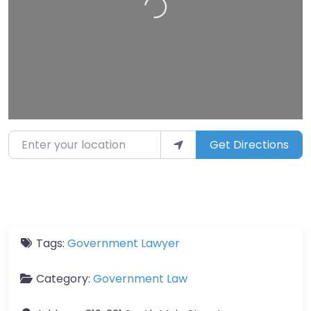
Enter your location
Get Directions
Tags:
Government Lawyer
Category:
Government Law