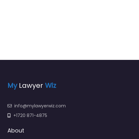
My
Lawyer
Wiz
info@mylawyerwiz.com
+1720 871-4875
About