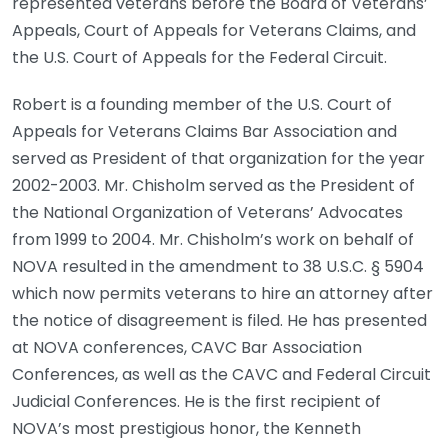
represented veterans before the Board of Veterans’
Appeals, Court of Appeals for Veterans Claims, and
the U.S. Court of Appeals for the Federal Circuit.
Robert is a founding member of the U.S. Court of
Appeals for Veterans Claims Bar Association and
served as President of that organization for the year
2002-2003. Mr. Chisholm served as the President of
the National Organization of Veterans’ Advocates
from 1999 to 2004. Mr. Chisholm’s work on behalf of
NOVA resulted in the amendment to 38 U.S.C. § 5904
which now permits veterans to hire an attorney after
the notice of disagreement is filed. He has presented
at NOVA conferences, CAVC Bar Association
Conferences, as well as the CAVC and Federal Circuit
Judicial Conferences. He is the first recipient of
NOVA’s most prestigious honor, the Kenneth