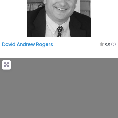
David Andrew Rogers
0.0
(0)