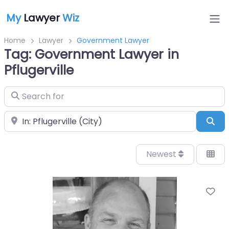
My
Lawyer
Wiz
Home
Lawyer
Government Lawyer
Tag: Government Lawyer in
Pflugerville
Search for
Near
Sea
Newest
Fa