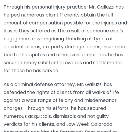
Through his personal injury practice, Mr. Galluzzi has
helped numerous plaintiff clients obtain the full
amount of compensation possible for the injuries and
losses they suffered as the result of someone else’s
negligence or wrongdoing. Handling all types of
accident claims, property damage claims, insurance
bad faith disputes and other similar matters, he has
secured many substantial awards and settlements
for those he has served.
As a criminal defense attorney, Mr. Galluzzi has
defended the rights of clients from all walks of life
against a wide range of felony and misdemeanor
charges. Through his efforts, he has secured
numerous acquittals, dismissals and not guilty
verdicts for his clients, and Law Week Colorado