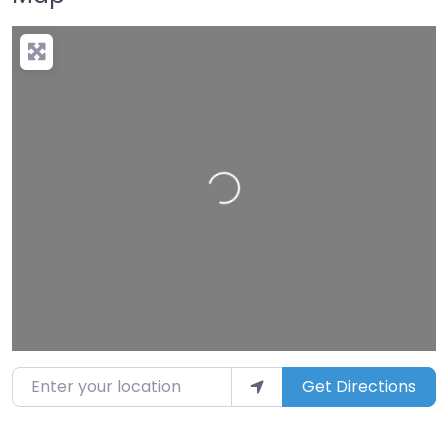
Loading…
Enter your location
Get Directions