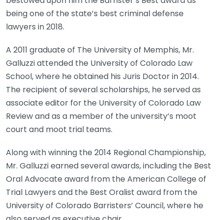
bestowed upon him the Barrister’s Best award as
being one of the state’s best criminal defense
lawyers in 2018.
A 2011 graduate of The University of Memphis, Mr.
Galluzzi attended the University of Colorado Law
School, where he obtained his Juris Doctor in 2014.
The recipient of several scholarships, he served as
associate editor for the University of Colorado Law
Review and as a member of the university’s moot
court and moot trial teams.
Along with winning the 2014 Regional Championship,
Mr. Galluzzi earned several awards, including the Best
Oral Advocate award from the American College of
Trial Lawyers and the Best Oralist award from the
University of Colorado Barristers’ Council, where he
also served as executive chair.