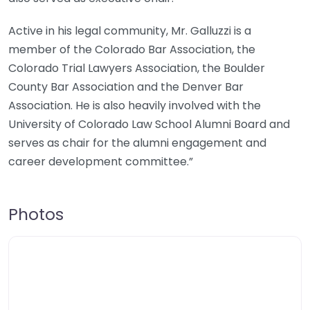
Active in his legal community, Mr. Galluzzi is a
member of the Colorado Bar Association, the
Colorado Trial Lawyers Association, the Boulder
County Bar Association and the Denver Bar
Association. He is also heavily involved with the
University of Colorado Law School Alumni Board and
serves as chair for the alumni engagement and
career development committee.”
Photos