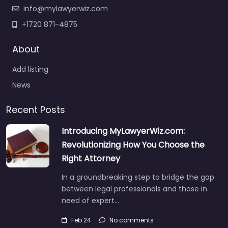
info@mylawyerwiz.com
+1720 871-4875
About
Add listing
News
Recent Posts
Introducing MyLawyerWiz.com:
Revolutionizing How You Choose the
Right Attorney
In a groundbreaking step to bridge the gap
between legal professionals and those in
need of expert…
Feb 24
No comments