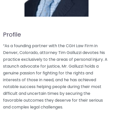
Profile
“As a founding partner with the CGH Law Firm in
Denver, Colorado, attorney Tim Galluzzi devotes his
practice exclusively to the areas of personal injury. A
staunch advocate for justice, Mr. Galluzzi holds a
genuine passion for fighting for the rights and
interests of those in need, and he has achieved
notable success helping people during their most
difficult and uncertain times by securing the
favorable outcomes they deserve for their serious
and complex legal challenges.