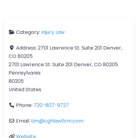
Category:
Injury Law
Address:
2701 Lawrence St. Suite 201 Denver,
CO 80205
2701 Lawrence St. Suite 201 Denver, CO 80205
Pennsylvania
80205
United States
Phone:
720-807-9727
Email:
tim@cghlawfirm.com
Website