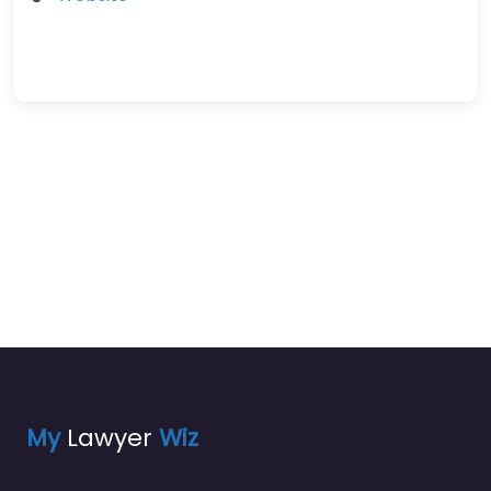
My
Lawyer
Wiz