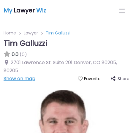
My
Lawyer
Wiz
Home
Lawyer
Tim Galluzzi
Tim Galluzzi
0.0
(0)
2701 Lawrence St. Suite 201 Denver, CO 80205
,
80205
Show on map
Share
Favorite