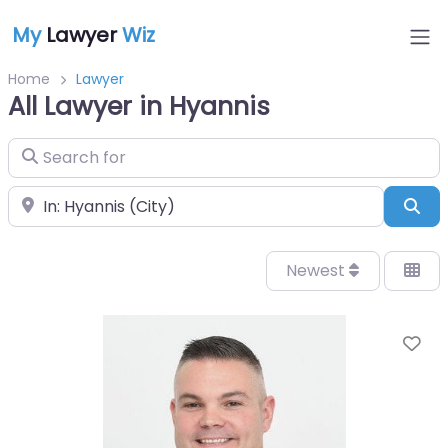
My
Lawyer
Wiz
Home
Lawyer
All Lawyer in Hyannis
Search for
Near
Sea
Newest
Fa