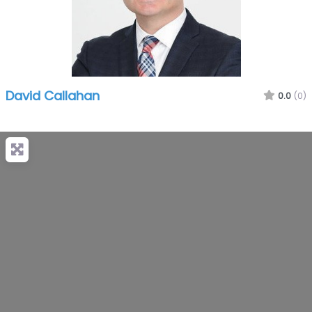
David Callahan
0.0
(0)