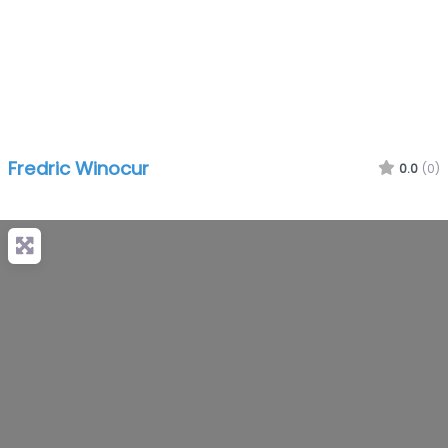
Fredric Winocur
0.0
(0)