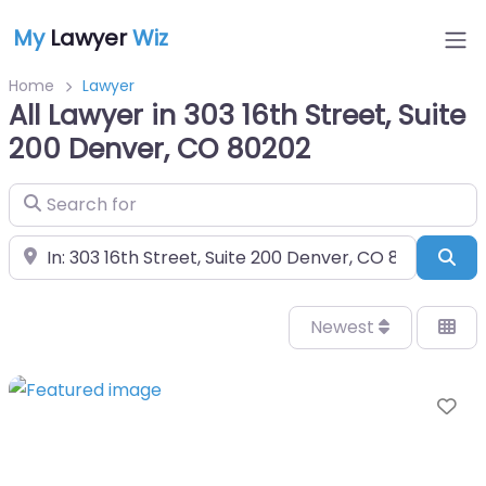
My
Lawyer
Wiz
Home
Lawyer
All Lawyer in 303 16th Street, Suite
200 Denver, CO 80202
Search for
Near
Sea
Newest
Fa