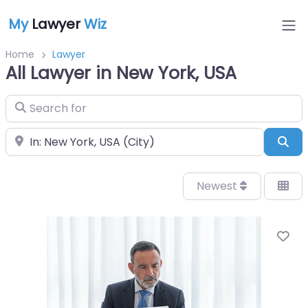
My
Lawyer
Wiz
Home
Lawyer
All Lawyer in New York, USA
Search for
Near
Sea
Newest
Fa