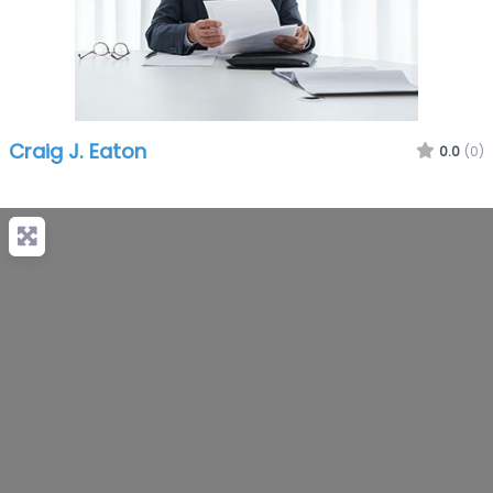
Craig J. Eaton
0.0
(0)