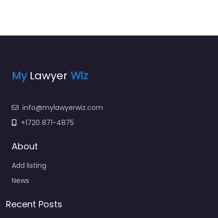
My
Lawyer
Wiz
info@mylawyerwiz.com
+1720 871-4875
About
Add listing
News
Recent Posts