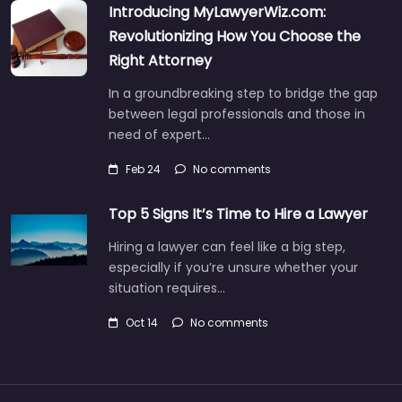
Introducing MyLawyerWiz.com:
Revolutionizing How You Choose the
Right Attorney
In a groundbreaking step to bridge the gap
between legal professionals and those in
need of expert…
Feb 24
No comments
Top 5 Signs It’s Time to Hire a Lawyer
Hiring a lawyer can feel like a big step,
especially if you’re unsure whether your
situation requires…
Oct 14
No comments