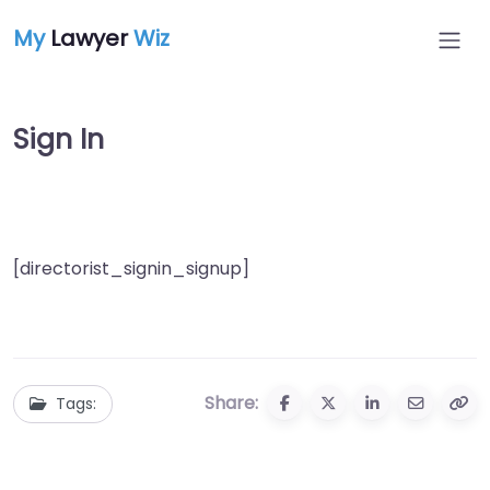
My
Lawyer
Wiz
Sign In
[directorist_signin_signup]
Share:
Tags: