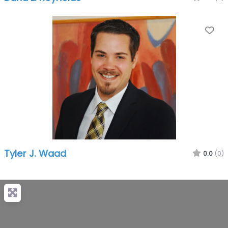
Fa
Tyler J. Waad
0.0
(0)