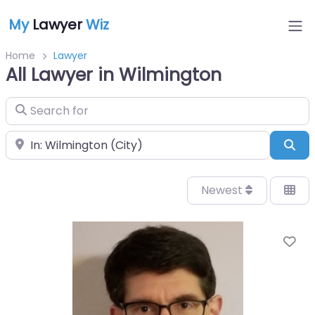
My
Lawyer
Wiz
Home
Lawyer
All Lawyer in Wilmington
Search for
Near
Sea
Newest
Fa