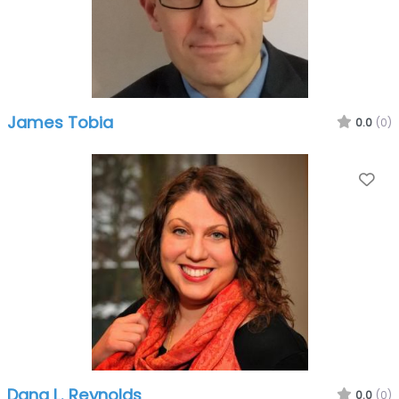
James Tobia
0.0
(0)
Fa
Dana L. Reynolds
0.0
(0)