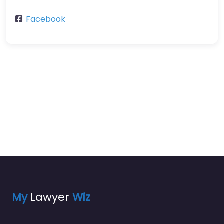
Facebook
My
Lawyer
Wiz