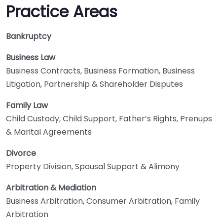
Practice Areas
Bankruptcy
Business Law
Business Contracts, Business Formation, Business
Litigation, Partnership & Shareholder Disputes
Family Law
Child Custody, Child Support, Father’s Rights, Prenups
& Marital Agreements
Divorce
Property Division, Spousal Support & Alimony
Arbitration & Mediation
Business Arbitration, Consumer Arbitration, Family
Arbitration