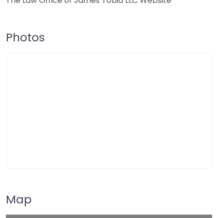
The Law Office of James Tobia LLC Website
Photos
Map