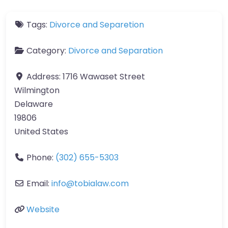
Tags:
Divorce and Separetion
Category:
Divorce and Separation
Address:
1716 Wawaset Street
Wilmington
Delaware
19806
United States
Phone:
(302) 655-5303
Email:
info@tobialaw.com
Website