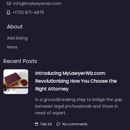
info@mylawyerwiz.com
+1720 871-4875
About
Add listing
News
Recent Posts
Introducing MyLawyerWiz.com:
Revolutionizing How You Choose the
Right Attorney
In a groundbreaking step to bridge the gap
between legal professionals and those in
need of expert…
Feb 24
No comments