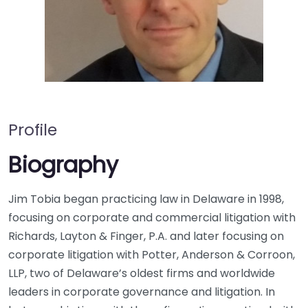
Profile
Biography
Jim Tobia began practicing law in Delaware in 1998,
focusing on corporate and commercial litigation with
Richards, Layton & Finger, P.A. and later focusing on
corporate litigation with Potter, Anderson & Corroon,
LLP, two of Delaware’s oldest firms and worldwide
leaders in corporate governance and litigation. In