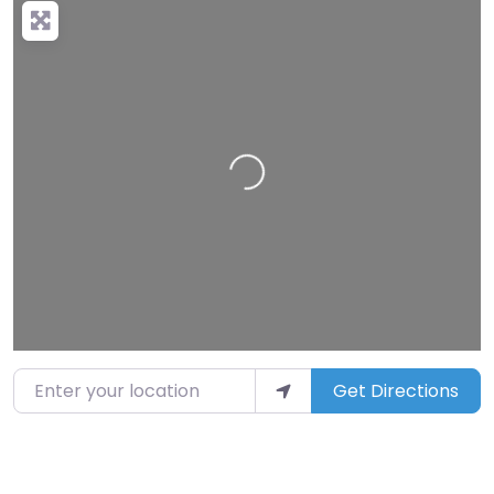
Loading…
Enter your location
Get Directions