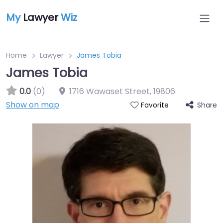
My
Lawyer
Wiz
Home
Lawyer
James Tobia
James Tobia
0.0
(0)
1716 Wawaset Street
,
19806
Show on map
Share
Favorite