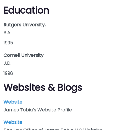
Education
Rutgers University,
B.A.
1995
Cornell University
J.D.
1998
Websites & Blogs
Website
James Tobia’s Website Profile
Website