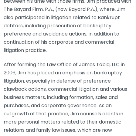
between his time with those firms, Jim practiced with
The Bayard Firm, P.A., (now Bayard P.A.), where, Jim
also participated in litigation related to Bankrupt
debtors, including prosecution of bankruptcy
preference and avoidance actions, in addition to
continuation of his corporate and commercial
litigation practice.
After forming the Law Office of James Tobia, LLC in
2006, Jim has placed an emphasis on bankruptcy
litigation, especially in defense of preference
clawback actions, commercial litigation and various
business matters, including formation, sales and
purchases, and corporate governance. As an
outgrowth of that practice, Jim counsels clients in
more personal matters related to their domestic
relations and family law issues, which are now