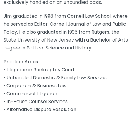
exclusively handled on an unbundled basis.
Jim graduated in 1998 from Cornell Law School, where
he served as Editor, Cornell Journal of Law and Public
Policy. He also graduated in 1995 from Rutgers, the
State University of New Jersey with a Bachelor of Arts
degree in Political Science and History.
Practice Areas
• Litigation in Bankruptcy Court
• Unbundled Domestic & Family Law Services
• Corporate & Business Law
• Commercial Litigation
• In-House Counsel Services
• Alternative Dispute Resolution