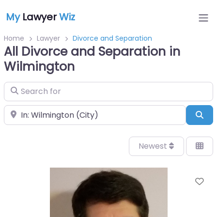
My
Lawyer
Wiz
Home
Lawyer
Divorce and Separation
All Divorce and Separation in
Wilmington
Search for
Near
Sea
Newest
Fa