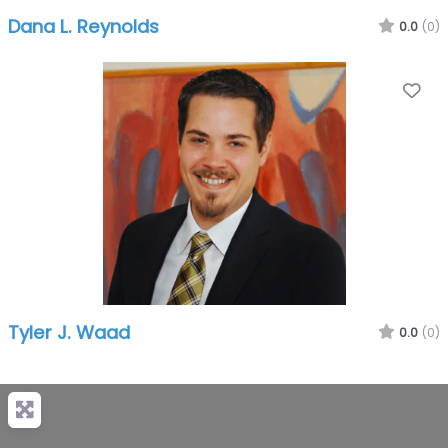
Dana L. Reynolds
0.0
(0)
Fa
Tyler J. Waad
0.0
(0)