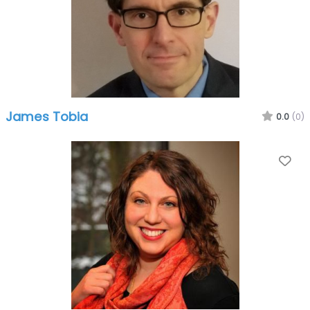
James Tobia
0.0
(0)
Fa